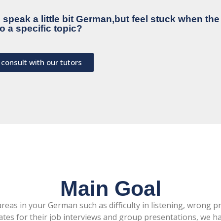
speak a little bit German,but feel stuck when th
o a specific topic?
 consult with our tutors
Main Goal
eas in your German such as difficulty in listening, wrong p
es for their job interviews and group presentations, we hav