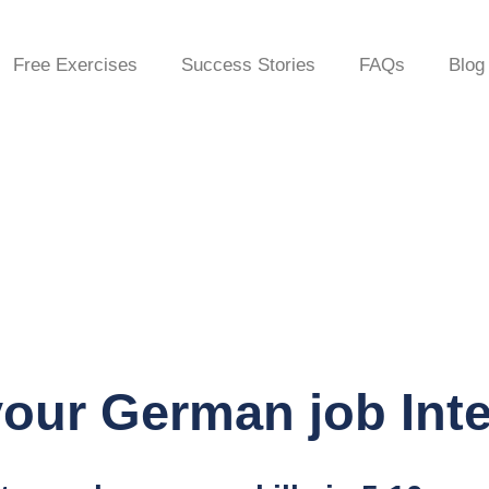
Free Exercises
Success Stories
FAQs
Blog
our German job Int