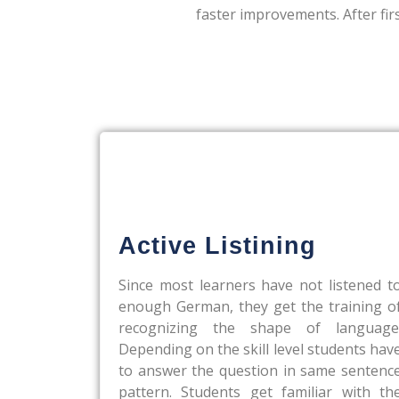
faster improvements. After fir
Active Listining
Since most learners have not listened t
enough German, they get the training o
recognizing the shape of language
Depending on the skill level students hav
to answer the question in same sentenc
pattern. Students get familiar with th