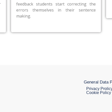
r
feedback students start correcting the
errors themselves in their sentence
making.
General Data P
Privacy Prolic
Cookie Policy