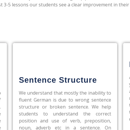
st 3-5 lessons our students see a clear improvement in their
Sentence Structure
o
We understand that mostly the inability to
f
fluent German is due to wrong sentence
.
structure or broken sentence. We help
e
students to understand the correct
e
position and use of verb, preposition,
e
noun, adverb etc in a sentence. On