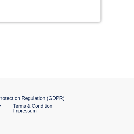
rotection Regulation (GDPR)
y
Terms & Condition
Impressum