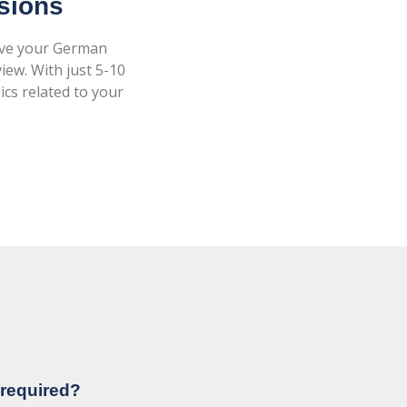
ssions
rove your German
iew. With just 5-10
ics related to your
 required?