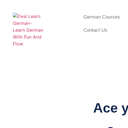
German Courses
Contact Us
Ace y