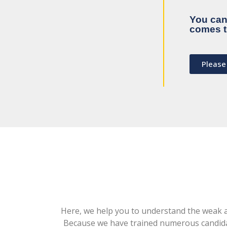
You can 
comes t
Please
Here, we help you to understand the weak ar
Because we have trained numerous candidat