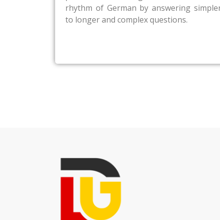
rhythm of German by answering simple
to longer and complex questions.