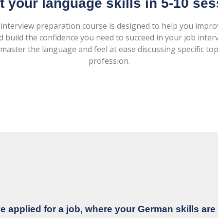
 your language skills in 5-10 se
 interview preparation course is designed to help you imp
d build the confidence you need to succeed in your job interv
master the language and feel at ease discussing specific top
profession.
e applied for a job, where your German skills are