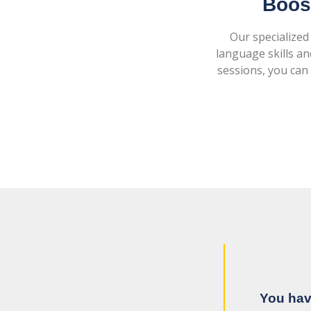
Boost
Our specialized
language skills an
sessions, you can 
You hav