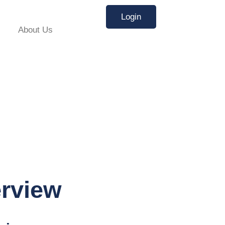
Login
About Us
erview