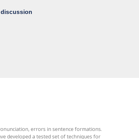
e discussion
ronunciation, errors in sentence formations.
e developed a tested set of techniques for