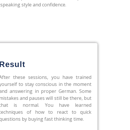
 speaking style and confidence.
Result
After these sessions, you have trained
yourself to stay conscious in the moment
and answering in proper German. Some
mistakes and pauses will still be there, but
that is normal. You have learned
techniques of how to react to quick
questions by buying fast thinking time.